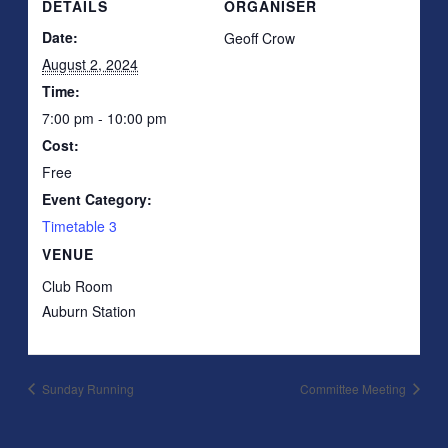
DETAILS
ORGANISER
Date:
Geoff Crow
August 2, 2024
Time:
7:00 pm - 10:00 pm
Cost:
Free
Event Category:
Timetable 3
VENUE
Club Room
Auburn Station
Sunday Running
Committee Meeting