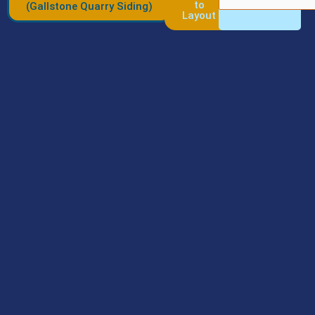
to
(Gallstone Quarry Siding)
Layout