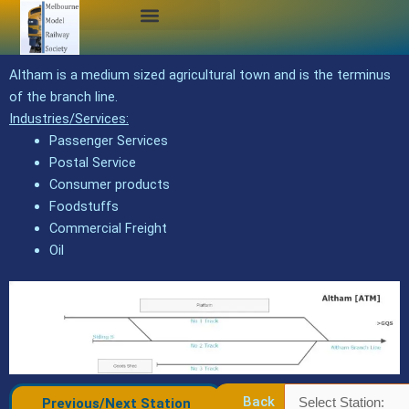
Skip
to
content
Altham is a medium sized agricultural town and is the terminus
of the branch line.
Industries/Services:
Passenger Services
Postal Service
Consumer products
Foodstuffs
Commercial Freight
Oil
Back
Previous/Next Station