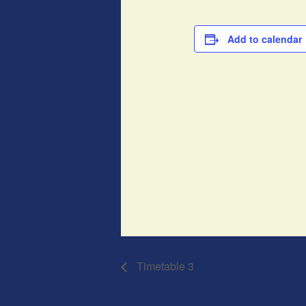
Add to calendar
Timetable 3