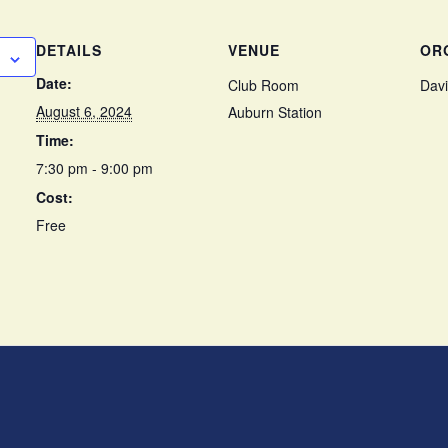
DETAILS
VENUE
OR
Date:
Club Room
Davi
August 6, 2024
Auburn Station
Time:
7:30 pm - 9:00 pm
Cost:
Free