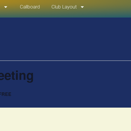
t
Callboard
Club Layout
eeting
FREE