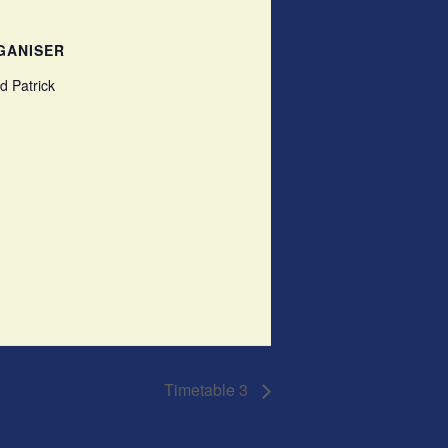
GANISER
d Patrick
Timetable 3